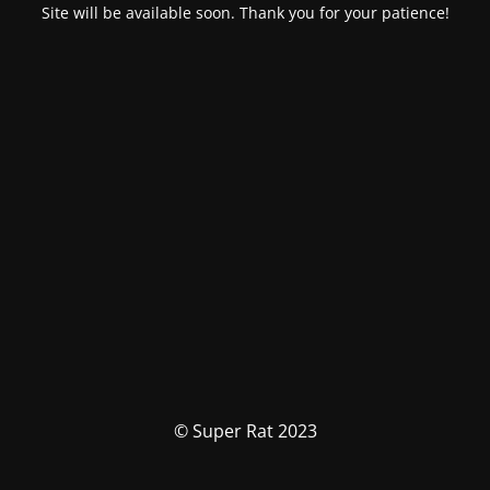
Site will be available soon. Thank you for your patience!
© Super Rat 2023