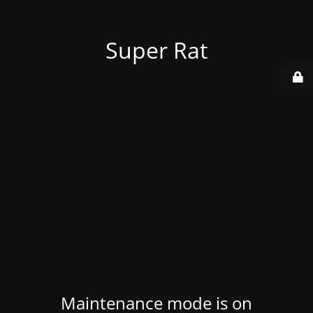
Super Rat
Maintenance mode is on